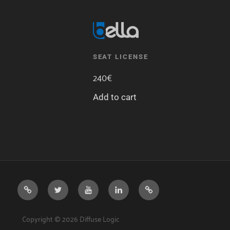
SEAT LICENSE
240
€
Add to cart
DIFFUSE
TWITTER
YOUTUBE
LINKEDIN
DISCORD
LOGIC