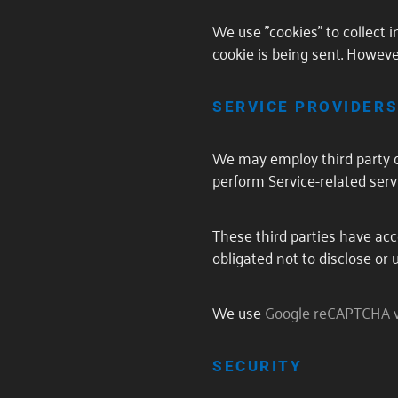
We use "cookies" to collect 
cookie is being sent. Howeve
SERVICE PROVIDER
We may employ third party co
perform Service-related servi
These third parties have acc
obligated not to disclose or 
We use
Google reCAPTCHA 
SECURITY