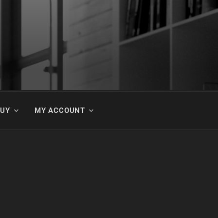
BUY
MY ACCOUNT