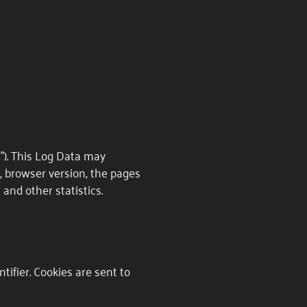
"). This Log Data may
e, browser version, the pages
 and other statistics.
ifier. Cookies are sent to