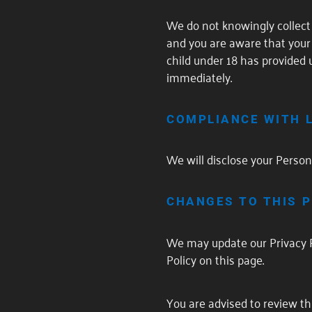
We do not knowingly collect 
and you are aware that your 
child under 18 has provided 
immediately.
COMPLIANCE WITH 
We will disclose your Person
CHANGES TO THIS P
We may update our Privacy P
Policy on this page.
You are advised to review thi