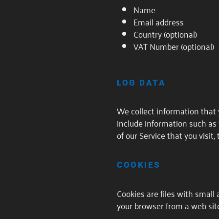
Name
Email address
Country (optional)
VAT Number (optional)
LOG DATA
We collect information that 
include information such as 
of our Service that you visit
COOKIES
Cookies are files with small
your browser from a web site