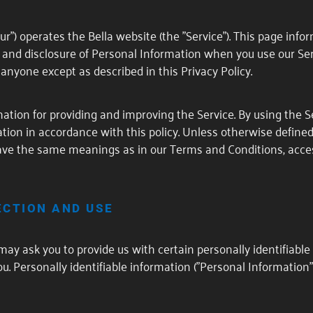
"our") operates the Bella website (the "Service"). This page info
e and disclosure of Personal Information when you use our Ser
anyone except as described in this Privacy Policy.
tion for providing and improving the Service. By using the Se
tion in accordance with this policy. Unless otherwise defined 
 have the same meanings as in our Terms and Conditions, acces
ECTION AND USE
may ask you to provide us with certain personally identifiabl
ou. Personally identifiable information ("Personal Information"