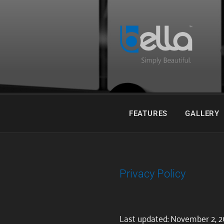
Skip
to
content
Fast Spectral Rendering. Simpl
BELLA
FEATURES
GALLERY
Privacy Policy
Last updated: November 2, 2