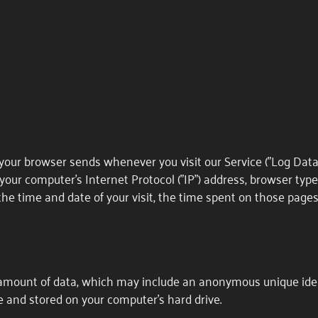
your browser sends whenever you visit our Service ("Log Data
your computer's Internet Protocol ("IP") address, browser typ
, the time and date of your visit, the time spent on those pages
 amount of data, which may include an anonymous unique ident
 and stored on your computer's hard drive.