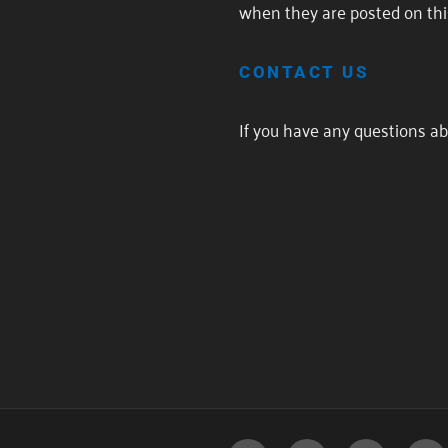
when they are posted on thi
CONTACT US
If you have any questions abo
POST
NAVIGATION