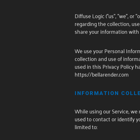
Diffuse Logic ("us", "we", or 
regarding the collection, us
share your information with 
We use your Personal Informa
collection and use of informa
used in this Privacy Policy
https://bellarender.com
INFORMATION COLL
While using our Service, we 
used to contact or identify y
limited to: