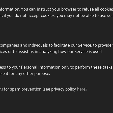
information. You can instruct your browser to refuse all cookie
r, if you do not accept cookies, you may not be able to use so
S
mpanies and individuals to facilitate our Service, to provide 
ces or to assist us in analyzing how our Service is used.
ess to your Personal Information only to perform these tasks
use it for any other purpose.
v3
for spam prevention (see privacy policy
here
).