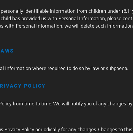
personally identifiable information from children under 18. If
child has provided us with Personal Information, please conta
us with Personal Information, we will delete such information
LAWS
al Information where required to do so by law or subpoena.
RIVACY POLICY
olicy from time to time. We will notify you of any changes b
s Privacy Policy periodically for any changes. Changes to this 