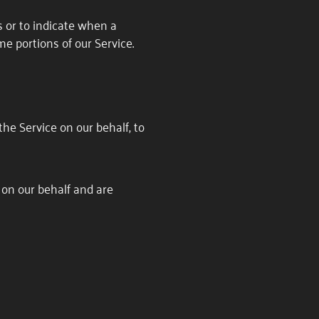
s or to indicate when a
me portions of our Service.
the Service on our behalf, to
 on our behalf and are