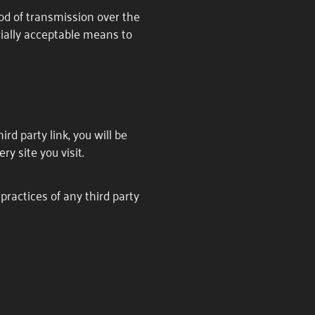
od of transmission over the
cially acceptable means to
ird party link, you will be
ry site you visit.
practices of any third party