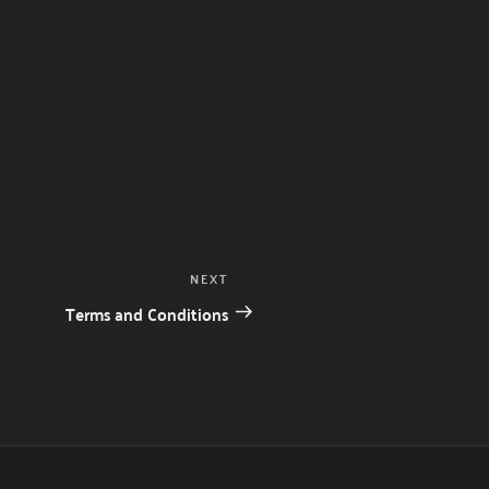
Next
NEXT
Post
Terms and Conditions