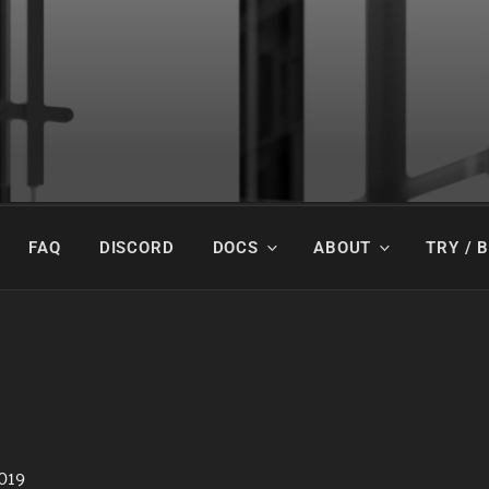
y Beautiful.
FAQ
DISCORD
DOCS
ABOUT
TRY / 
019