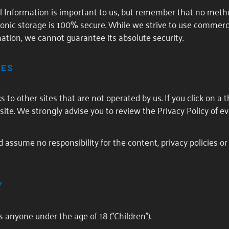
al Information is important to us, but remember that no meth
tronic storage is 100% secure. While we strive to use commer
ation, we cannot guarantee its absolute security.
TES
to other sites that are not operated by us. If you click on a th
 site. We strongly advise you to review the Privacy Policy of eve
assume no responsibility for the content, privacy policies or 
Y
 anyone under the age of 18 ("Children").