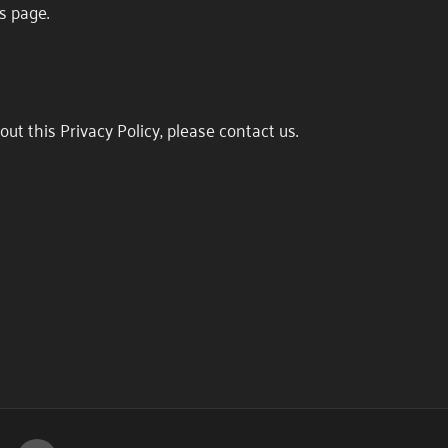
s page.
ut this Privacy Policy, please contact us.