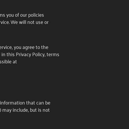
rms you of our policies
vice. We will not use or
rvice, you agree to the
in this Privacy Policy, terms
sible at
e information that can be
) may include, but is not