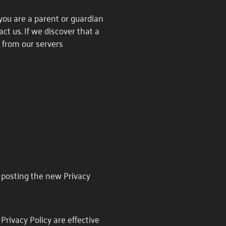
 you are a parent or guardian
ct us. If we discover that a
 from our servers
y posting the new Privacy
Privacy Policy are effective