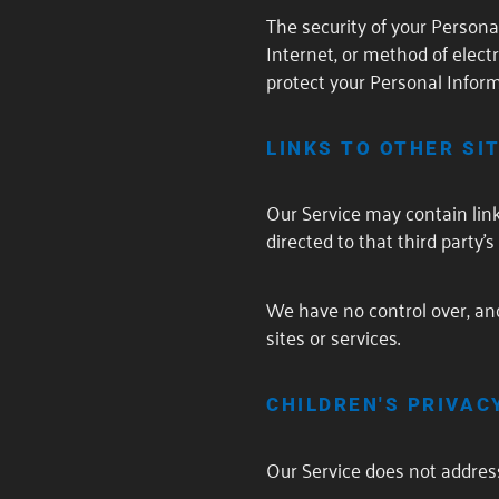
The security of your Person
Internet, or method of elec
protect your Personal Inform
LINKS TO OTHER SI
Our Service may contain links 
directed to that third party's
We have no control over, and 
sites or services.
CHILDREN'S PRIVAC
Our Service does not address