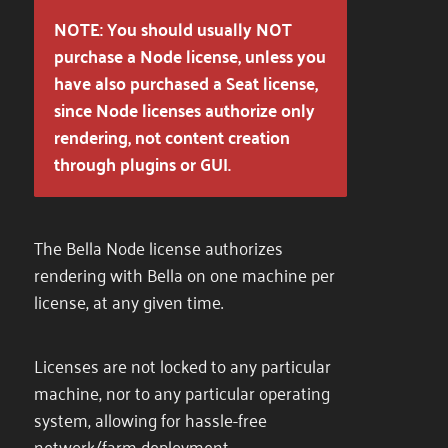
NOTE: You should usually NOT
purchase a Node license, unless you
have also purchased a Seat license,
since Node licenses authorize only
rendering, not content creation
through plugins or GUI.
The Bella Node license authorizes
rendering with Bella on one machine per
license, at any given time.
Licenses are not locked to any particular
machine, nor to any particular operating
system, allowing for hassle-free
network/farm deployment.