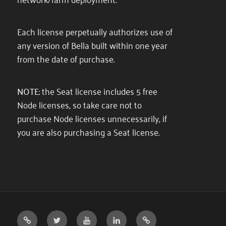
Each license perpetually authorizes use of
any version of Bella built within one year
from the date of purchase.
NOTE
: the Seat license includes 5 free
Node licenses, so take care not to
purchase Node licenses unnecessarily, if
you are also purchasing a Seat license.
DIFFUSE
TWITTER
YOUTUBE
LINKEDIN
DISCORD