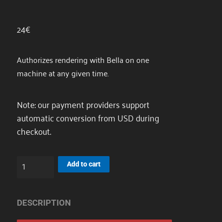
24
€
Authorizes rendering with Bella on one
machine at any given time.
Note: our payment providers support
automatic conversion from USD during
checkout.
Node
Add to cart
License
quantity
DESCRIPTION